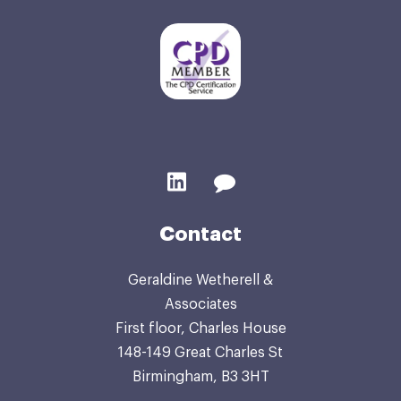
Contact
Geraldine Wetherell &
Associates
First floor, Charles House
148-149 Great Charles St
Birmingham, B3 3HT