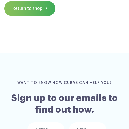
Return to shop
WANT TO KNOW HOW CUBAS CAN HELP YOU?
Sign up to our emails to
find out how.