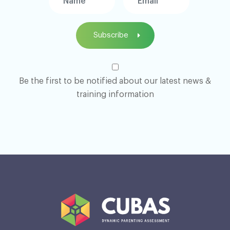
Subscribe
Be the first to be notified about our latest news &
training information