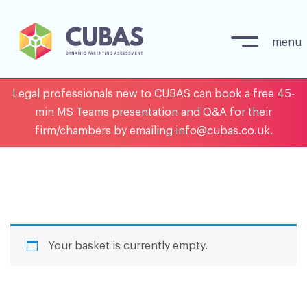
menu
Skip
Legal professionals new to CUBAS can book a free 45-
to
min MS Teams presentation and Q&A for their
content
firm/chambers by emailing info@cubas.co.uk.
Your basket is currently empty.