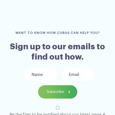
WANT TO KNOW HOW CUBAS CAN HELP YOU?
Sign up to our emails to
find out how.
Subscribe
Be the first to be notified about our latest news &