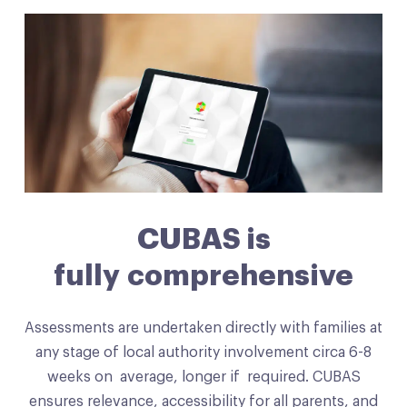
CUBAS is
fully comprehensive
Assessments are undertaken directly with families at
any stage of local authority involvement circa 6-8
weeks on average, longer if required. CUBAS
ensures relevance, accessibility for all parents, and