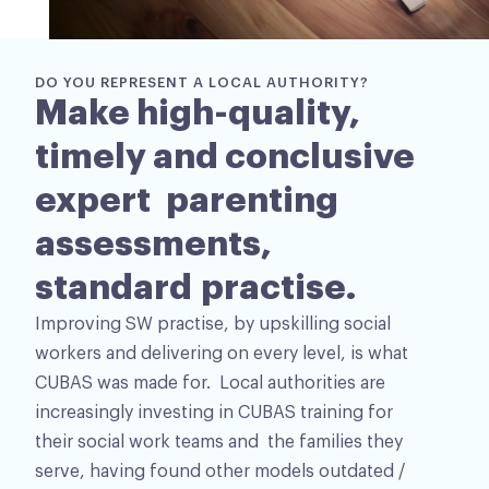
DO YOU REPRESENT A LOCAL AUTHORITY?
Make high-quality,
timely and conclusive
expert parenting
assessments,
standard practise.
Improving SW practise, by upskilling social
workers and delivering on every level, is what
CUBAS was made for. Local authorities are
increasingly investing in CUBAS training for
their social work teams and the families they
serve, having found other models outdated /