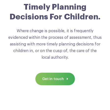
Timely Planning
Decisions For Children.
Where change is possible, it is frequently
evidenced within the process of assessment, thus
assisting with more timely planning decisions for
children in, or on the cusp of, the care of the
local authority.
Get in touch