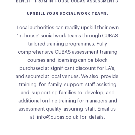
BENEFIT FROM IN HOUSE CUBAS ASSESSMENTS
UPSKILL
YOUR SOCIAL WORK TEAMS.
Local authorities can readily upskill their own
‘in-house’ social work teams through CUBAS
tailored training programmes. Fully
comprehensive CUBAS assessment training
courses and licensing can be block
purchased at significant discount for LA’s,
and secured at local venues. We also provide
training for family support staff assisting
and supporting families to develop, and
additional on line training for managers and
assessment quality assuring staff. Email us
at info@cubas.co.uk for details.