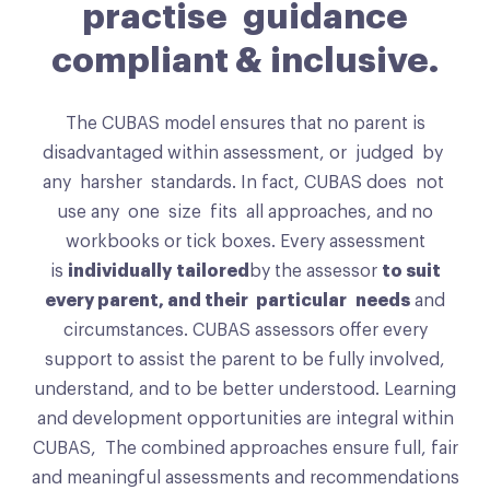
practise guidance
compliant & inclusive.
The CUBAS model ensures that no parent is
disadvantaged within assessment, or judged by
any harsher standards. In fact, CUBAS does not
use any one size fits all approaches, and no
workbooks or tick boxes. Every assessment
is
individually tailored
by the assessor
to suit
every parent, and their particular needs
and
circumstances. CUBAS assessors offer every
support to assist the parent to be fully involved,
understand, and to be better understood. Learning
and development opportunities are integral within
CUBAS, The combined approaches ensure full, fair
and meaningful assessments and recommendations