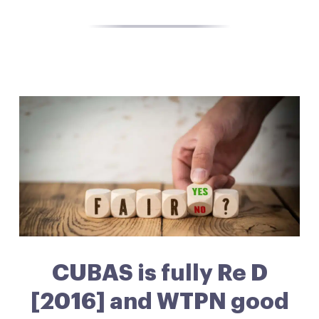
CUBAS is fully Re D
[2016] and WTPN good