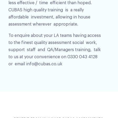
less effective / time efficient than hoped.
CUBAS high quality training is a really
affordable investment, allowing in house
assessment wherever appropriate.
To enquire about your LA teams having access
to the finest quality assessment social work,
support staff and QA/Managers training, talk
to us at your convenience on 0330 043 4128
or email info@cubas.co.uk