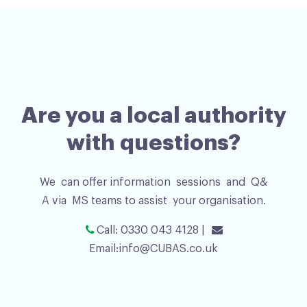
Are you a local authority
with questions?
We can offer information sessions and Q&
A via MS teams to assist your organisation.
Call: 0330 043 4128 |
Email:
info@CUBAS.co.uk