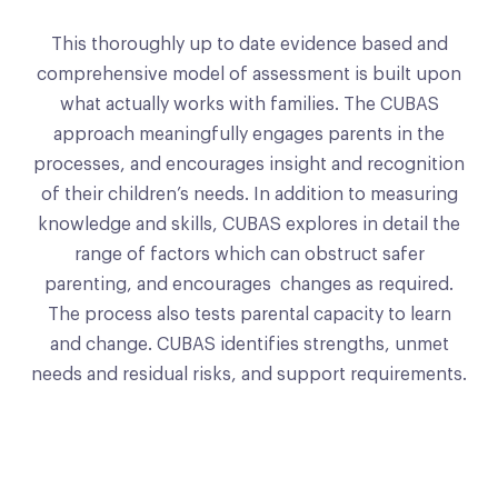
This thoroughly up to date evidence based and
comprehensive model of assessment is built upon
what actually works with families. The CUBAS
approach meaningfully engages parents in the
processes, and encourages insight and recognition
of their children’s needs. In addition to measuring
knowledge and skills, CUBAS explores in detail the
range of factors which can obstruct safer
parenting, and encourages changes as required.
The process also tests parental capacity to learn
and change. CUBAS identifies strengths, unmet
needs and residual risks, and support requirements.