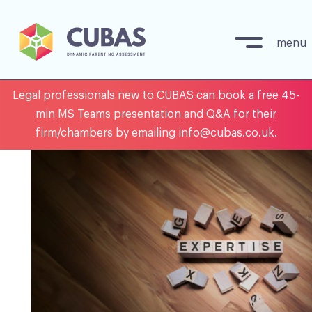
menu
Skip
Legal professionals new to CUBAS can book a free 45-
to
min MS Teams presentation and Q&A for their
content
firm/chambers by emailing info@cubas.co.uk.