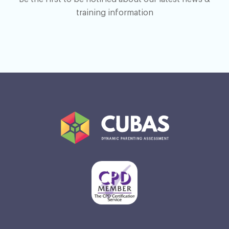
training information