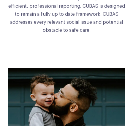
efficient, professional reporting. CUBAS is designed
to remain a fully up to date framework. CUBAS
addresses every relevant social issue and potential
obstacle to safe care.