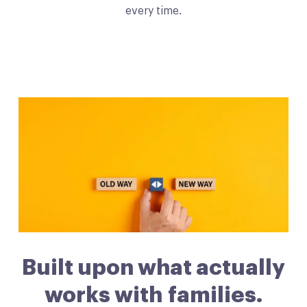
every time.
Built upon what actually
works with families.