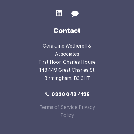
Contact
Geraldine Wetherell &
Associates
First floor, Charles House
148-149 Great Charles St
Birmingham, B3 3HT
0330 043 4128
Terms of Service
Privacy
Policy