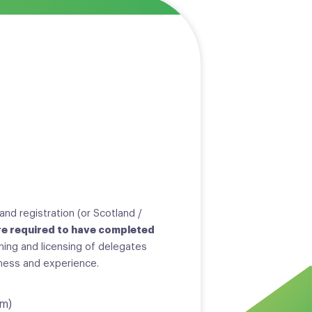
and registration (or Scotland /
e required to have completed
ining and licensing of delegates
iness and experience.
um)