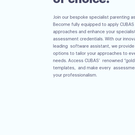
Join our bespoke specialist parenting a
Become fully equipped to apply CUBAS d
approaches and enhance your specialis
assessment credentials. With our innov
leading software assistant, we provide
options to tailor your approaches to eve
needs. Access CUBAS’ renowned “gold 
templates, and make every assessmen
your professionalism.