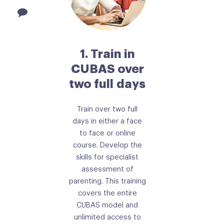
1. Train in
CUBAS over
two full days
Train over two full
days in either a face
to face or online
course. Develop the
skills for specialist
assessment of
parenting. This training
covers the entire
CUBAS model and
unlimited access to