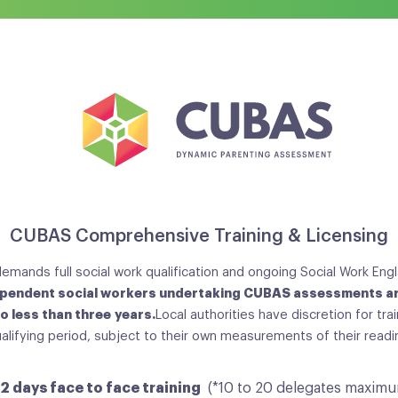
CUBAS Comprehensive Training & Licensing
emands full social work qualification and ongoing Social Work Engl
pendent social workers undertaking CUBAS assessments ar
no less than three years.
Local authorities have discretion for tra
ualifying period, subject to their own measurements of their read
2 days face to face training
(*10 to 20 delegates maxim