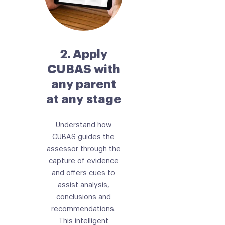
2. Apply
CUBAS with
any parent
at any stage
Understand how
CUBAS guides the
assessor through the
capture of evidence
and offers cues to
assist analysis,
conclusions and
recommendations.
This intelligent