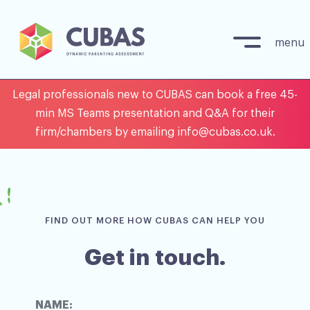
menu
Skip
Legal professionals new to CUBAS can book a free 45-
to
min MS Teams presentation and Q&A for their
content
firm/chambers by emailing info@cubas.co.uk.
FIND OUT MORE HOW CUBAS CAN HELP YOU
Get in touch.