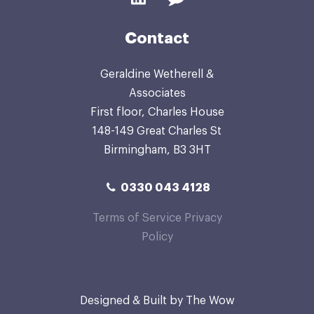
Contact
Geraldine Wetherell &
Associates
First floor, Charles House
148-149 Great Charles St
Birmingham, B3 3HT
0330 043 4128
Terms of Service
Privacy
Policy
Designed & Built by
The Wow