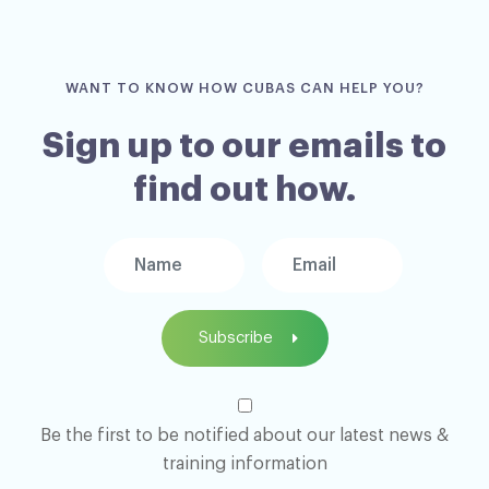
WANT TO KNOW HOW CUBAS CAN HELP YOU?
Sign up to our emails to
find out how.
Subscribe
Be the first to be notified about our latest news &
training information