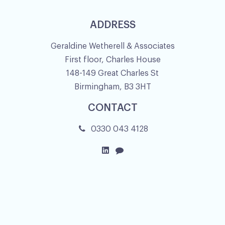
ADDRESS
Geraldine Wetherell & Associates
First floor, Charles House
148-149 Great Charles St
Birmingham, B3 3HT
CONTACT
0330 043 4128