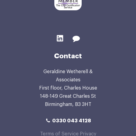
Contact
Geraldine Wetherell &
Associates
First floor, Charles House
148-149 Great Charles St
Birmingham, B3 3HT
0330 043 4128
Terms of Service
Privacy