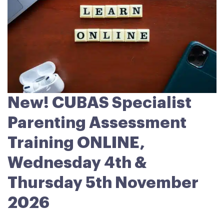
New! CUBAS Specialist
Parenting Assessment
Training ONLINE,
Wednesday 4th &
Thursday 5th November
2026