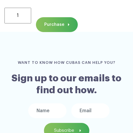
New!
CUBAS
Purchase
Specialist
Parenting
Assessment
Training
ONLINE,
WANT TO KNOW HOW CUBAS CAN HELP YOU?
Wednesday
4th
Sign up to our emails to
&
find out how.
Thursday
5th
November
2026
quantity
Subscribe