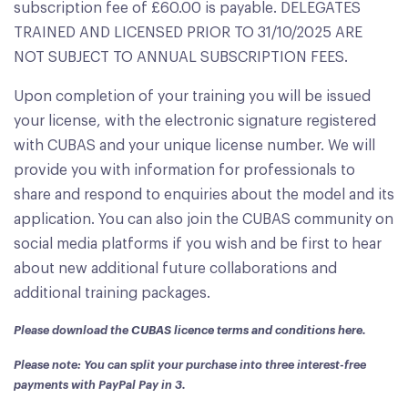
subscription fee of £60.00 is payable. DELEGATES
TRAINED AND LICENSED PRIOR TO 31/10/2025 ARE
NOT SUBJECT TO ANNUAL SUBSCRIPTION FEES.
Upon completion of your training you will be issued
your license, with the electronic signature registered
with CUBAS and your unique license number. We will
provide you with information for professionals to
share and respond to enquiries about the model and its
application. You can also join the CUBAS community on
social media platforms if you wish and be first to hear
about new additional future collaborations and
additional training packages.
Please download the
CUBAS licence terms and conditions here
.
Please note: You can split your purchase into three interest-free
payments with PayPal Pay in 3.