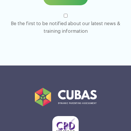
Be the first to be notified about our latest news &
training information