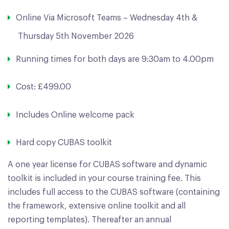
Online Via Microsoft Teams – Wednesday 4th &
Thursday 5th November 2026
Running times for both days are 9:30am to 4.00pm
Cost: £499.00
Includes Online welcome pack
Hard copy CUBAS toolkit
A one year license for CUBAS software and dynamic
toolkit is included in your course training fee. This
includes full access to the CUBAS software (containing
the framework, extensive online toolkit and all
reporting templates). Thereafter an annual